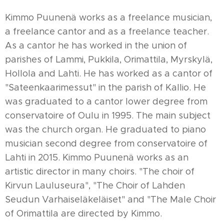
Kimmo Puunenä works as a freelance musician,
a freelance cantor and as a freelance teacher.
As a cantor he has worked in the union of
parishes of Lammi, Pukkila, Orimattila, Myrskylä,
Hollola and Lahti. He has worked as a cantor of
"Sateenkaarimessut" in the parish of Kallio. He
was graduated to a cantor lower degree from
conservatoire of Oulu in 1995. The main subject
was the church organ. He graduated to piano
musician second degree from conservatoire of
Lahti in 2015. Kimmo Puunenä works as an
artistic director in many choirs. "The choir of
Kirvun Lauluseura", "The Choir of Lahden
Seudun Varhaiseläkeläiset" and "The Male Choir
of Orimattila are directed by Kimmo.