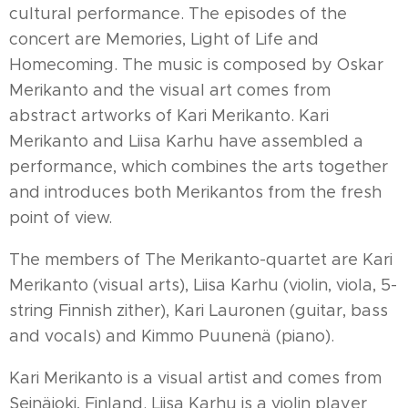
cultural performance. The episodes of the
concert are Memories, Light of Life and
Homecoming. The music is composed by Oskar
Merikanto and the visual art comes from
abstract artworks of Kari Merikanto. Kari
Merikanto and Liisa Karhu have assembled a
performance, which combines the arts together
and introduces both Merikantos from the fresh
point of view.
The members of The Merikanto-quartet are Kari
Merikanto (visual arts), Liisa Karhu (violin, viola, 5-
string Finnish zither), Kari Lauronen (guitar, bass
and vocals) and Kimmo Puunenä (piano).
Kari Merikanto is a visual artist and comes from
Seinäjoki, Finland. Liisa Karhu is a violin player