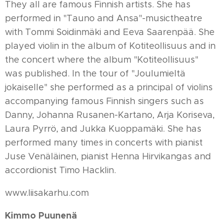
They all are famous Finnish artists. She has
performed in "Tauno and Ansa"-musictheatre
with Tommi Soidinmäki and Eeva Saarenpää. She
played violin in the album of Kotiteollisuus and in
the concert where the album "Kotiteollisuus"
was published. In the tour of "Joulumieltä
jokaiselle" she performed as a principal of violins
accompanying famous Finnish singers such as
Danny, Johanna Rusanen-Kartano, Arja Koriseva,
Laura Pyrrö, and Jukka Kuoppamäki. She has
performed many times in concerts with pianist
Juse Venäläinen, pianist Henna Hirvikangas and
accordionist Timo Hacklin.
www.liisakarhu.com
Kimmo Puunenä