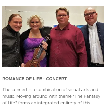
ROMANCE OF LIFE - CONCERT
The concert is a combination of visual arts and
music. Moving around with theme "The Fantasy
of Life" forms an integrated entirety of this