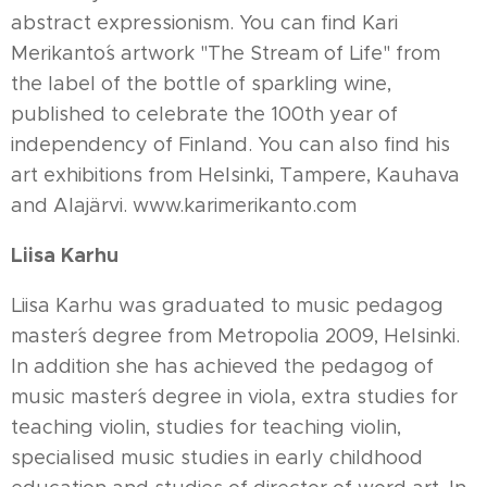
abstract expressionism. You can find Kari
Merikanto´s artwork "The Stream of Life" from
the label of the bottle of sparkling wine,
published to celebrate the 100th year of
independency of Finland. You can also find his
art exhibitions from Helsinki, Tampere, Kauhava
and Alajärvi. www.karimerikanto.com
Liisa Karhu
Liisa Karhu was graduated to music pedagog
master´s degree from Metropolia 2009, Helsinki.
In addition she has achieved the pedagog of
music master´s degree in viola, extra studies for
teaching violin, studies for teaching violin,
specialised music studies in early childhood