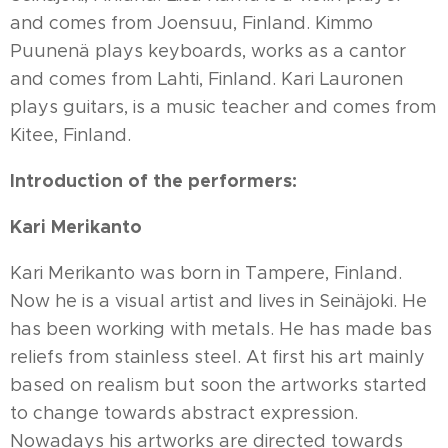
and comes from Joensuu, Finland. Kimmo
Puunenä plays keyboards, works as a cantor
and comes from Lahti, Finland. Kari Lauronen
plays guitars, is a music teacher and comes from
Kitee, Finland.
Introduction of the performers:
Kari Merikanto
Kari Merikanto was born in Tampere, Finland.
Now he is a visual artist and lives in Seinäjoki. He
has been working with metals. He has made bas
reliefs from stainless steel. At first his art mainly
based on realism but soon the artworks started
to change towards abstract expression.
Nowadays his artworks are directed towards