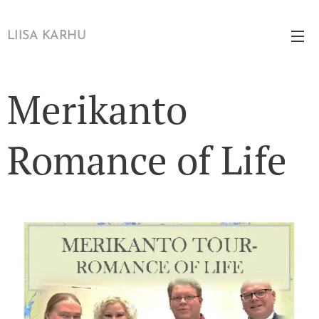
LIISA KARHU
Merikanto
Romance of Life