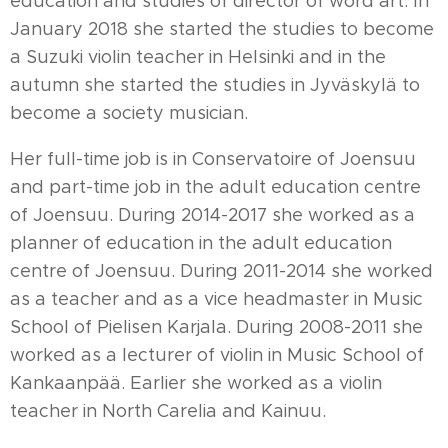
education and studies of director of word art. In
January 2018 she started the studies to become
a Suzuki violin teacher in Helsinki and in the
autumn she started the studies in Jyväskylä to
become a society musician.
Her full-time job is in Conservatoire of Joensuu
and part-time job in the adult education centre
of Joensuu. During 2014-2017 she worked as a
planner of education in the adult education
centre of Joensuu. During 2011-2014 she worked
as a teacher and as a vice headmaster in Music
School of Pielisen Karjala. During 2008-2011 she
worked as a lecturer of violin in Music School of
Kankaanpää. Earlier she worked as a violin
teacher in North Carelia and Kainuu.