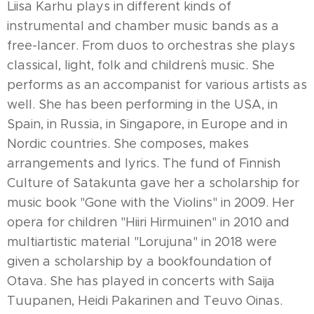
Liisa Karhu plays in different kinds of
instrumental and chamber music bands as a
free-lancer. From duos to orchestras she plays
classical, light, folk and children´s music. She
performs as an accompanist for various artists as
well. She has been performing in the USA, in
Spain, in Russia, in Singapore, in Europe and in
Nordic countries. She composes, makes
arrangements and lyrics. The fund of Finnish
Culture of Satakunta gave her a scholarship for
music book "Gone with the Violins" in 2009. Her
opera for children "Hiiri Hirmuinen" in 2010 and
multiartistic material "Lorujuna" in 2018 were
given a scholarship by a bookfoundation of
Otava. She has played in concerts with Saija
Tuupanen, Heidi Pakarinen and Teuvo Oinas.