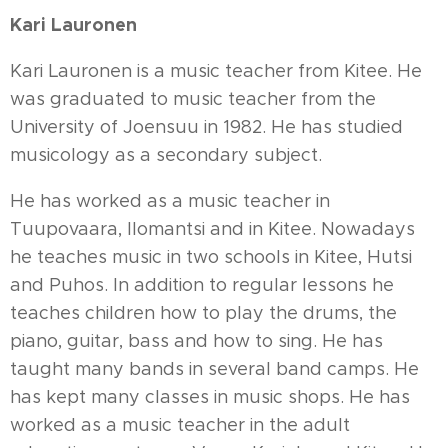
Kari Lauronen
Kari Lauronen is a music teacher from Kitee. He
was graduated to music teacher from the
University of Joensuu in 1982. He has studied
musicology as a secondary subject.
He has worked as a music teacher in
Tuupovaara, Ilomantsi and in Kitee. Nowadays
he teaches music in two schools in Kitee, Hutsi
and Puhos. In addition to regular lessons he
teaches children how to play the drums, the
piano, guitar, bass and how to sing. He has
taught many bands in several band camps. He
has kept many classes in music shops. He has
worked as a music teacher in the adult