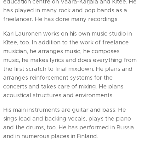
education centre on Vaara-Karjala and Kitee. He
has played in many rock and pop bands as a
freelancer. He has done many recordings.
Kari Lauronen works on his own music studio in
Kitee, too. In addition to the work of freelance
musician, he arranges music, he composes
music, he makes lyrics and does everything from
the first scratch to final mixdown. He plans and
arranges reinforcement systems for the
concerts and takes care of mixing. He plans
acoustical structures and environments.
His main instruments are guitar and bass. He
sings lead and backing vocals, plays the piano
and the drums, too. He has performed in Russia
and in numerous places in Finland.